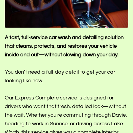
A fast, full-service car wash and detailing solution
that cleans, protects, and restores your vehicle
inside and out—without slowing down your day.
You don’t need a full-day detail to get your car
looking like new.
Our Express Complete service is designed for
drivers who want that fresh, detailed look—without
the wait. Whether you're commuting through Davie,
heading to work in Sunrise, or driving across Lake
Worth, this service gives you a complete interior