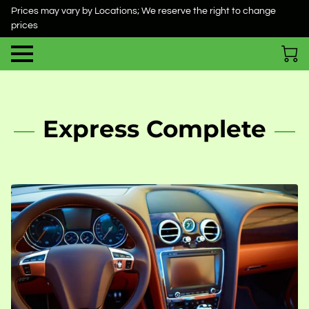
Prices may vary by Locations; We reserve the right to change
prices
Express Complete