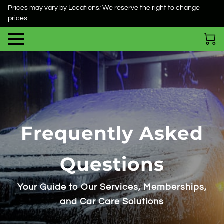
Prices may vary by Locations; We reserve the right to change
prices
Frequently Asked
Questions
Your Guide to Our Services, Memberships,
and Car Care Solutions