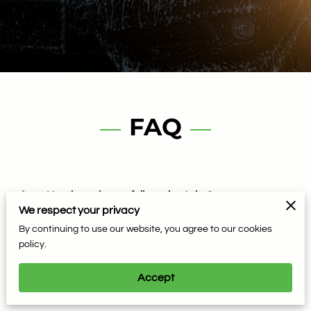
FAQ
How long does a full service take?
We respect your privacy
By continuing to use our website, you agree to our cookies
Can you wash cars with vinyl or matte paint?
policy.
Accept
Do you offer bug removal service?